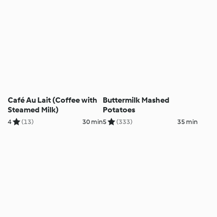
Café Au Lait (Coffee with
Buttermilk Mashed
Steamed Milk)
Potatoes
4
(13)
30 min
5
(333)
35 min