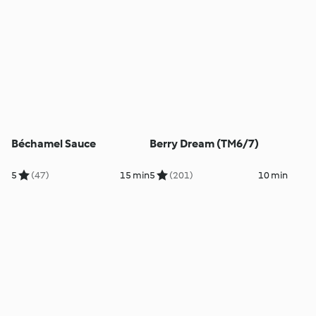
Béchamel Sauce
Berry Dream (TM6/7)
5
(47)
15 min
5
(201)
10 min