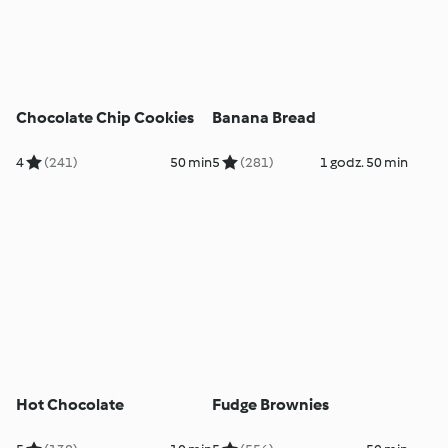
Chocolate Chip Cookies
Banana Bread
4
(241)
50 min
5
(281)
1 godz. 50 min
Hot Chocolate
Fudge Brownies