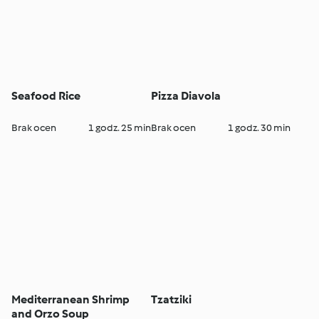
Seafood Rice
Pizza Diavola
Brak ocen
1 godz. 25 min
Brak ocen
1 godz. 30 min
Mediterranean Shrimp
Tzatziki
and Orzo Soup