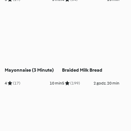
Mayonnaise (3 Minute)
Braided Milk Bread
4
(17)
10 min
5
(199)
2 godz. 20 min