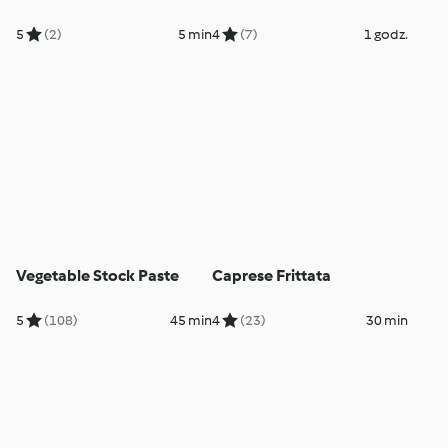
5
(2)
5 min
4
(7)
1 godz.
Vegetable Stock Paste
Caprese Frittata
5
(108)
45 min
4
(23)
30 min