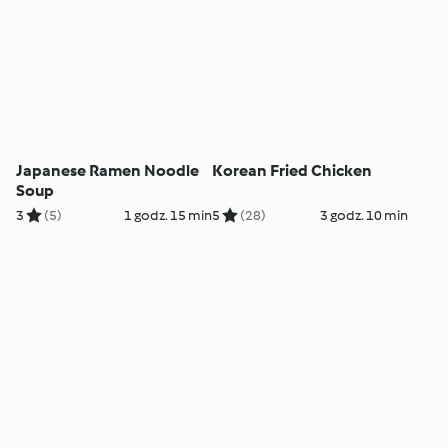
Japanese Ramen Noodle
Korean Fried Chicken
Soup
3
(5)
1 godz. 15 min
5
(28)
3 godz. 10 min