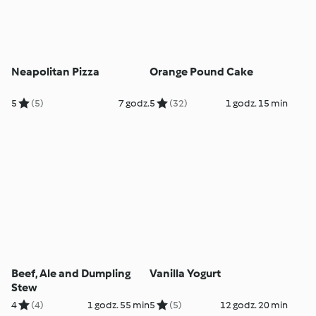
Neapolitan Pizza
Orange Pound Cake
5
(5)
7 godz.
5
(32)
1 godz. 15 min
Beef, Ale and Dumpling
Vanilla Yogurt
Stew
4
(4)
1 godz. 55 min
5
(5)
12 godz. 20 min