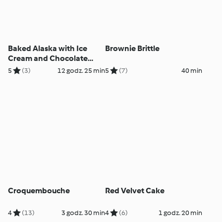
Baked Alaska with Ice
Brownie Brittle
Cream and Chocolate
Cake
5
(3)
12 godz. 25 min
5
(7)
40 min
Croquembouche
Red Velvet Cake
4
(13)
3 godz. 30 min
4
(6)
1 godz. 20 min