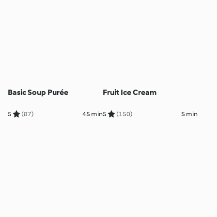
Basic Soup Purée
Fruit Ice Cream
5
(87)
45 min
5
(150)
5 min