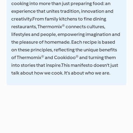
cooking into more than just preparing food: an
experience that unites tradition, innovation and
creativity.From family kitchens to fine dining
restaurants, Thermomix® connects cultures,
lifestyles and people, empowering imagination and
the pleasure of homemade. Each recipe is based
on these principles, reflecting the unique benefits
of Thermomix® and Cookidoo® and turning them
into stories that inspire.This manifesto doesn't just
talk about how we cook. It's about who we are.