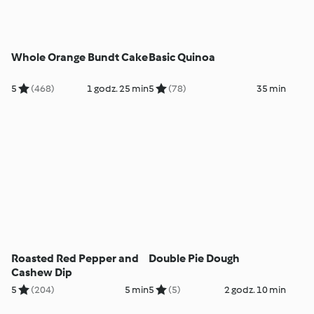
Whole Orange Bundt Cake
Basic Quinoa
5
(468)
1 godz. 25 min
5
(78)
35 min
Roasted Red Pepper and
Double Pie Dough
Cashew Dip
5
(204)
5 min
5
(5)
2 godz. 10 min