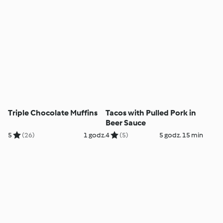
Triple Chocolate Muffins
Tacos with Pulled Pork in
Beer Sauce
5
(26)
1 godz.
4
(5)
5 godz. 15 min