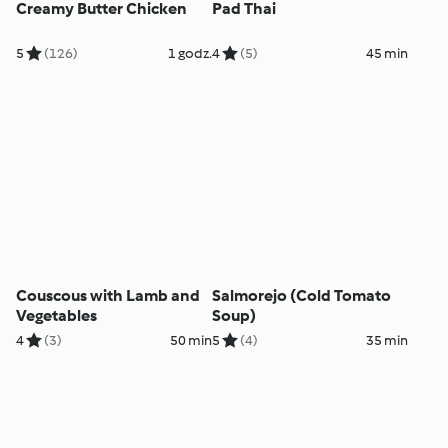
Creamy Butter Chicken
Pad Thai
5
(126)
1 godz.
4
(5)
45 min
Couscous with Lamb and
Salmorejo (Cold Tomato
Vegetables
Soup)
4
(3)
50 min
5
(4)
35 min