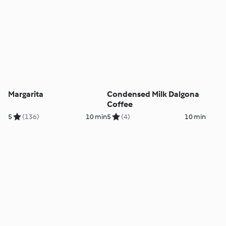
Margarita
Condensed Milk Dalgona
Coffee
5
(136)
10 min
5
(4)
10 min