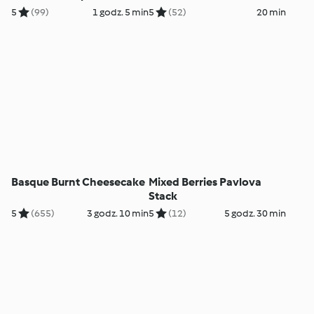
5
(99)
1 godz. 5 min
5
(52)
20 min
Basque Burnt Cheesecake
Mixed Berries Pavlova
Stack
5
(655)
3 godz. 10 min
5
(12)
5 godz. 30 min