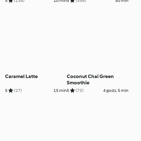
5
(138)
10 min
5
(556)
50 min
Caramel Latte
Coconut Chai Green
Smoothie
5
(27)
15 min
5
(73)
4 godz. 5 min