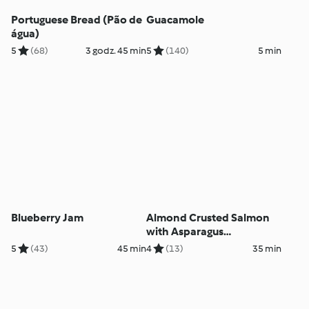
Portuguese Bread (Pão de
Guacamole
água)
5
(68)
3 godz. 45 min
5
(140)
5 min
Blueberry Jam
Almond Crusted Salmon
with Asparagus
Pappardelle
5
(43)
45 min
4
(13)
35 min