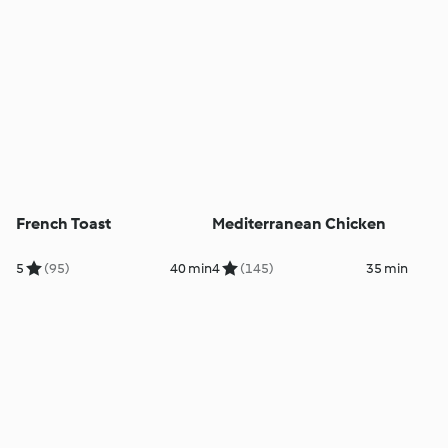
French Toast
Mediterranean Chicken
5
(95)
40 min
4
(145)
35 min