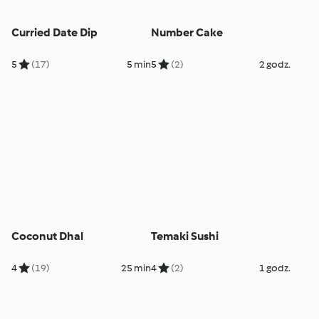
Curried Date Dip
Number Cake
5
(17)
5 min
5
(2)
2 godz.
Coconut Dhal
Temaki Sushi
4
(19)
25 min
4
(2)
1 godz.