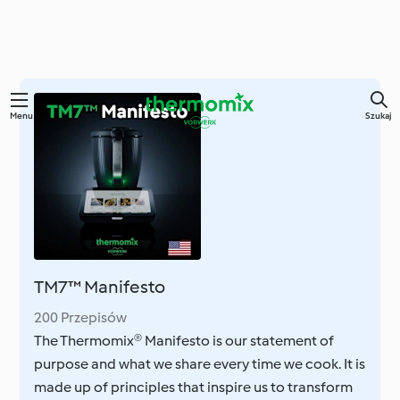
Przejdź
Menu
Szukaj
do
głównej
treści
TM7™ Manifesto
200 Przepisów
The Thermomix® Manifesto is our statement of
purpose and what we share every time we cook. It is
made up of principles that inspire us to transform