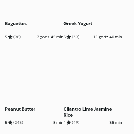
Baguettes
Greek Yogurt
5
(98)
3 godz. 45 min
5
(39)
11 godz. 40 min
Peanut Butter
Cilantro Lime Jasmine
Rice
5
(243)
5 min
4
(49)
35 min