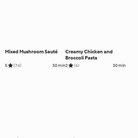
Mixed Mushroom Sauté
Creamy Chicken and
Broccoli Pasta
5
(74)
30 min
2
(6)
30 min