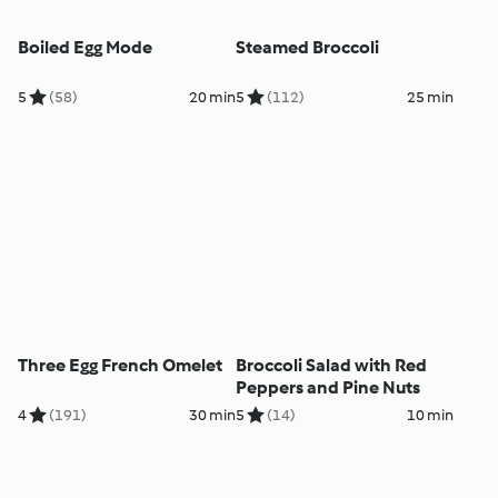
Boiled Egg Mode
Steamed Broccoli
5
(58)
20 min
5
(112)
25 min
Three Egg French Omelet
Broccoli Salad with Red
Peppers and Pine Nuts
4
(191)
30 min
5
(14)
10 min