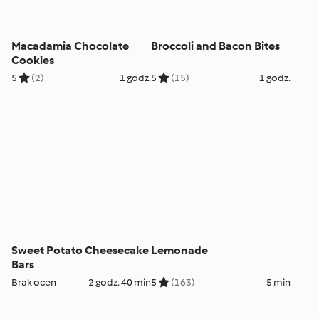
Macadamia Chocolate
Broccoli and Bacon Bites
Cookies
5
(2)
1 godz.
5
(15)
1 godz.
Sweet Potato Cheesecake
Lemonade
Bars
Brak ocen
2 godz. 40 min
5
(163)
5 min