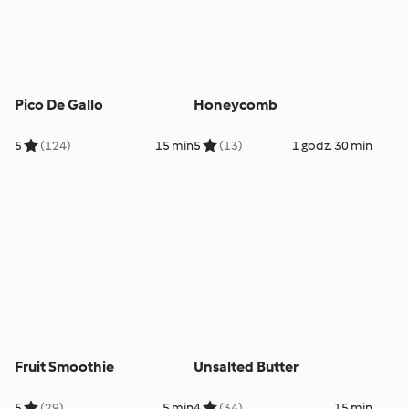
Pico De Gallo
Honeycomb
5
(124)
15 min
5
(13)
1 godz. 30 min
Fruit Smoothie
Unsalted Butter
5
(29)
5 min
4
(34)
15 min