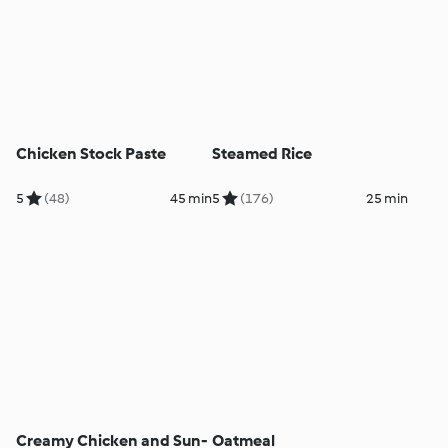
Chicken Stock Paste
Steamed Rice
5
(48)
45 min
5
(176)
25 min
Creamy Chicken and Sun-
Oatmeal