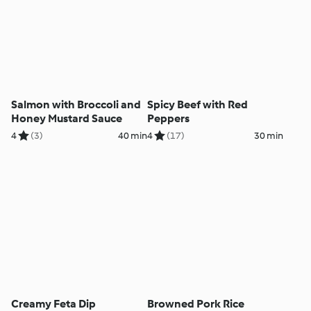
Salmon with Broccoli and
Spicy Beef with Red
Honey Mustard Sauce
Peppers
4
(3)
40 min
4
(17)
30 min
Creamy Feta Dip
Browned Pork Rice