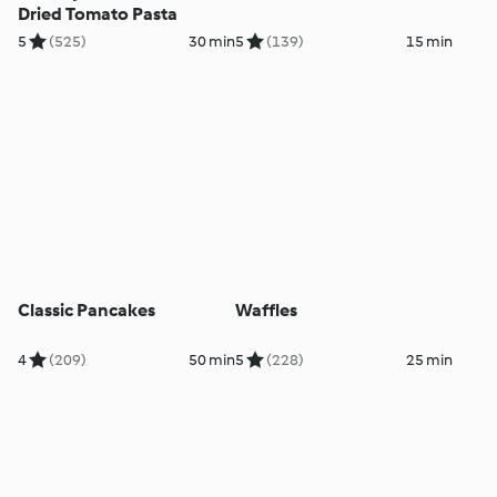
Dried Tomato Pasta
5
(525)
30 min
5
(139)
15 min
Classic Pancakes
Waffles
4
(209)
50 min
5
(228)
25 min