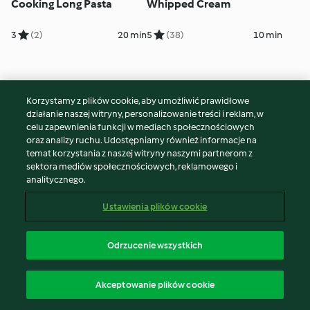
Cooking Long Pasta
Whipped Cream
3
(2)
20 min
5
(38)
10 min
Korzystamy z plików cookie, aby umożliwić prawidłowe
działanie naszej witryny, personalizowanie treści i reklam, w
celu zapewnienia funkcji w mediach społecznościowych
oraz analizy ruchu. Udostępniamy również informacje na
temat korzystania z naszej witryny naszymi partnerom z
sektora mediów społecznościowych, reklamowego i
analitycznego.
Sautéing Onions and
Browning Beef Strips
Ustawienia plików cookie
Garlic
5
(10)
20 min
5
(21)
15 min
Odrzucenie wszystkich
Akceptowanie plików cookie