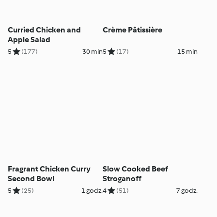
Curried Chicken and
Crème Pâtissière
Apple Salad
5
(177)
30 min
5
(17)
15 min
Fragrant Chicken Curry
Slow Cooked Beef
Second Bowl
Stroganoff
5
(25)
1 godz.
4
(51)
7 godz.