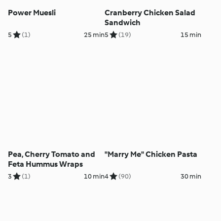
Power Muesli
Cranberry Chicken Salad
Sandwich
5
(1)
25 min
5
(19)
15 min
Pea, Cherry Tomato and
"Marry Me" Chicken Pasta
Feta Hummus Wraps
3
(1)
10 min
4
(90)
30 min