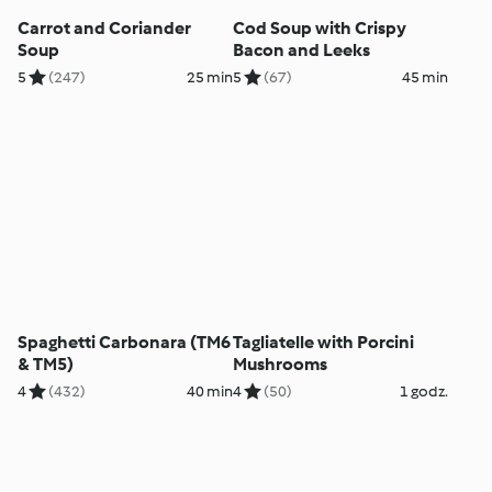
Carrot and Coriander
Cod Soup with Crispy
Soup
Bacon and Leeks
5
(247)
25 min
5
(67)
45 min
Spaghetti Carbonara (TM6
Tagliatelle with Porcini
& TM5)
Mushrooms
4
(432)
40 min
4
(50)
1 godz.