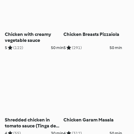
Chicken with creamy
Chicken Breasts Pizzaiola
vegetable sauce
5
(122)
50 min
5
(291)
50 min
Shredded chicken in
Chicken Garam Masala
tomato sauce (Tinga de
Pollo)
4
(55)
30 min
4
(312)
50 min