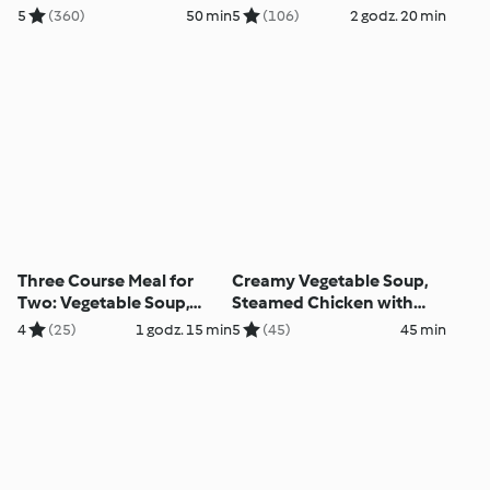
5
(360)
50 min
5
(106)
2 godz. 20 min
Three Course Meal for
Creamy Vegetable Soup,
Two: Vegetable Soup,
Steamed Chicken with
Baked Chicken Casserole
Vegetable Tagliatelle and
4
(25)
1 godz. 15 min
5
(45)
45 min
with Rice, Steamed
Mustard Sauce
Cinnamon Apple