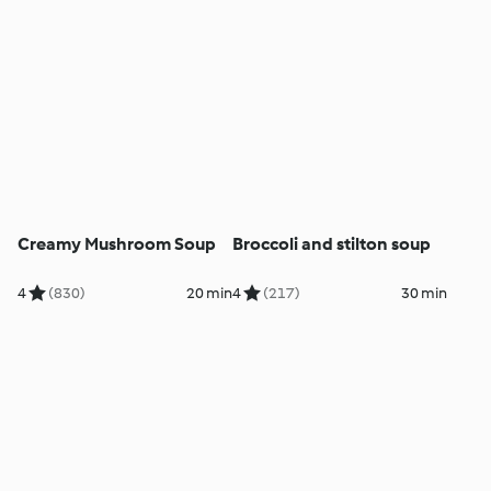
Creamy Mushroom Soup
Broccoli and stilton soup
4
(830)
20 min
4
(217)
30 min