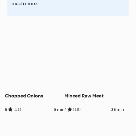
much more.
Chopped Onions
Minced Raw Meat
5
(11)
5 min
4
(18)
35 min