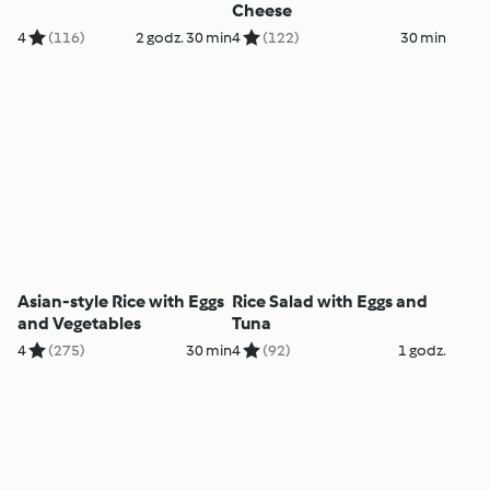
Cheese
4
(116)
2 godz. 30 min
4
(122)
30 min
Asian-style Rice with Eggs
Rice Salad with Eggs and
and Vegetables
Tuna
4
(275)
30 min
4
(92)
1 godz.