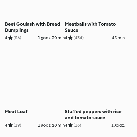
Beef Goulash with Bread
Meatballs with Tomato
Dumplings
Sauce
4
(56)
1 godz. 30 min
4
(434)
45 min
Meat Loaf
Stuffed peppers with rice
and tomato sauce
4
(19)
1 godz. 20 min
4
(16)
1 godz.