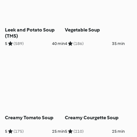
Leek and Potato Soup
Vegetable Soup
(TM5)
5
(589)
40 min
4
(186)
35 min
Creamy Tomato Soup
Creamy Courgette Soup
5
(175)
25 min
5
(210)
25 min