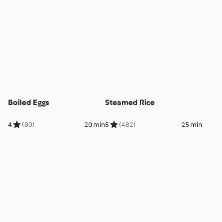
Boiled Eggs
Steamed Rice
4
(80)
20 min
5
(482)
25 min