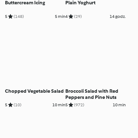
Buttercream Icing
Plain Yoghurt
5
(148)
5 min
4
(29)
14 godz.
Chopped Vegetable Salad
Broccoli Salad with Red
Peppers and Pine Nuts
5
(10)
10 min
5
(972)
10 min