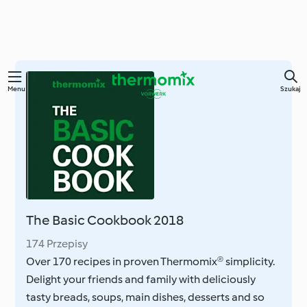
Przejdź
Menu
Szukaj
do
głównej
treści
The Basic Cookbook 2018
174 Przepisy
Over 170 recipes in proven Thermomix® simplicity.
Delight your friends and family with deliciously
tasty breads, soups, main dishes, desserts and so