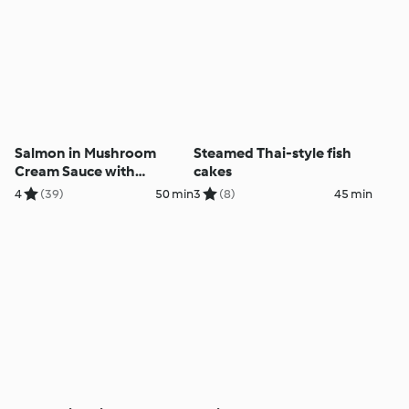
Salmon in Mushroom
Steamed Thai-style fish
Cream Sauce with
cakes
Potatoes
4
(39)
50 min
3
(8)
45 min