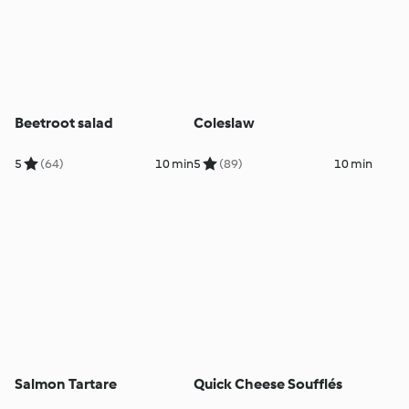
Beetroot salad
Coleslaw
5
(64)
10 min
5
(89)
10 min
Salmon Tartare
Quick Cheese Soufflés