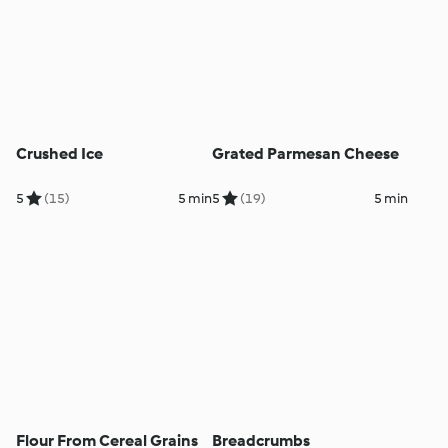
Crushed Ice
Grated Parmesan Cheese
5
(15)
5 min
5
(19)
5 min
Flour From Cereal Grains
Breadcrumbs