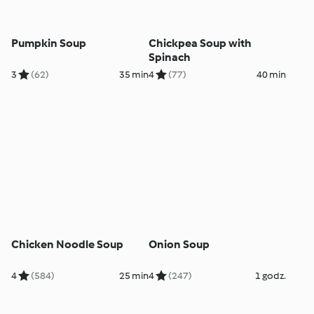
Pumpkin Soup
Chickpea Soup with
Spinach
3
(62)
35 min
4
(77)
40 min
Chicken Noodle Soup
Onion Soup
4
(584)
25 min
4
(247)
1 godz.