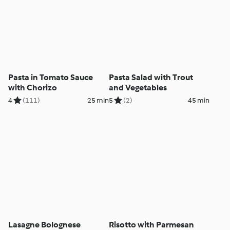
Pasta in Tomato Sauce
Pasta Salad with Trout
with Chorizo
and Vegetables
4
(111)
25 min
5
(2)
45 min
Lasagne Bolognese
Risotto with Parmesan