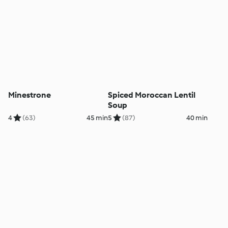
Minestrone
Spiced Moroccan Lentil
Soup
4
(63)
45 min
5
(87)
40 min