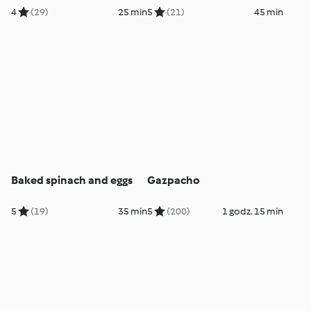
4
(29)
25 min
5
(21)
45 min
Baked spinach and eggs
Gazpacho
5
(19)
35 min
5
(200)
1 godz. 15 min