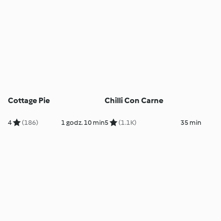
Cottage Pie
Chilli Con Carne
4
(186)
1 godz. 10 min
5
(1.1K)
35 min