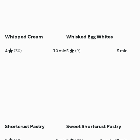
Whipped Cream
Whisked Egg Whites
4
(30)
10 min
5
(9)
5 min
Shortcrust Pastry
Sweet Shortcrust Pastry