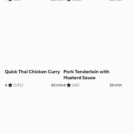
Quick Thai Chicken Curry
Pork Tenderloin with
Mustard Sauce
4
(191)
40 min
4
(43)
30 min