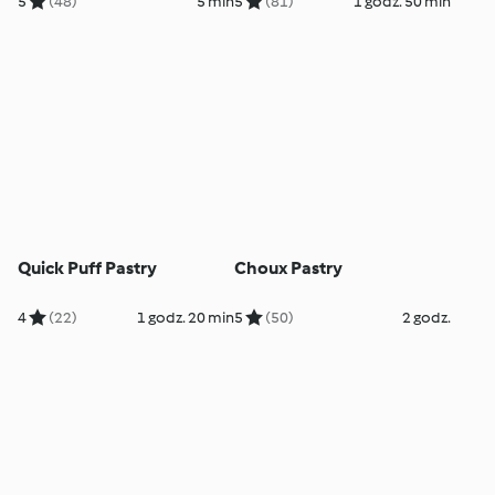
5
(48)
5 min
5
(81)
1 godz. 50 min
Quick Puff Pastry
Choux Pastry
4
(22)
1 godz. 20 min
5
(50)
2 godz.