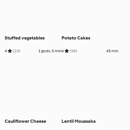
Stuffed vegetables
Potato Cakes
4
(10)
1 godz. 5 min
4
(58)
45 min
Cauliflower Cheese
Lentil Moussaka