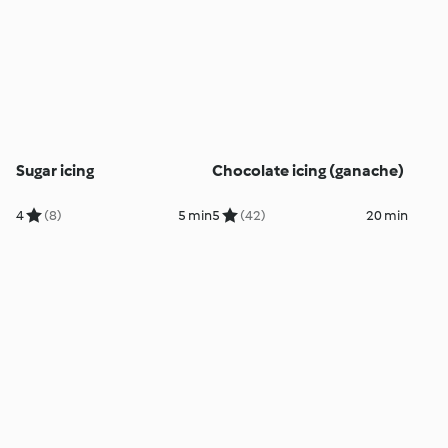
Sugar icing
Chocolate icing (ganache)
4
(8)
5 min
5
(42)
20 min