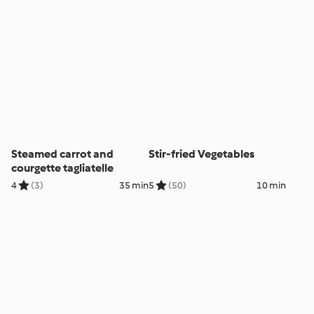
Steamed carrot and
Stir-fried Vegetables
courgette tagliatelle
4
(3)
35 min
5
(50)
10 min