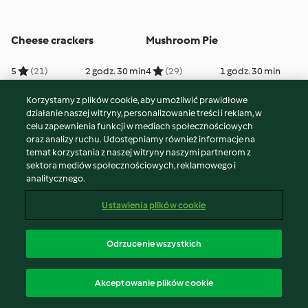
Cheese crackers
Mushroom Pie
5
(21)
2 godz. 30 min
4
(29)
1 godz. 30 min
Korzystamy z plików cookie, aby umożliwić prawidłowe
działanie naszej witryny, personalizowanie treści i reklam, w
celu zapewnienia funkcji w mediach społecznościowych
oraz analizy ruchu. Udostępniamy również informacje na
temat korzystania z naszej witryny naszymi partnerom z
sektora mediów społecznościowych, reklamowego i
analitycznego.
Ustawienia plików cookie
Pizza Margherita
Quiche Lorraine
Odrzucenie wszystkich
5
(36)
2 godz. 10 min
5
(231)
45 min
Akceptowanie plików cookie