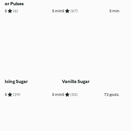
or Pulses
5
(6)
5 min
5
(67)
5 min
Icing Sugar
Vanilla Sugar
5
(29)
5 min
5
(35)
72 godz.