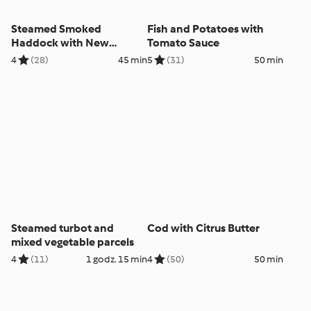
Steamed Smoked
Fish and Potatoes with
Haddock with New
Tomato Sauce
Potatoes and Spinach
4
(28)
45 min
5
(31)
50 min
Steamed turbot and
Cod with Citrus Butter
mixed vegetable parcels
4
(11)
1 godz. 15 min
4
(50)
50 min