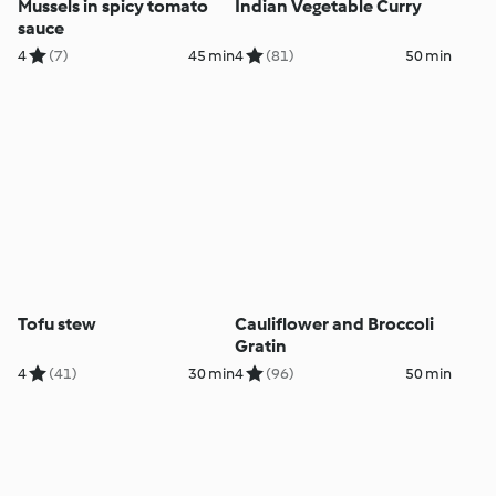
Mussels in spicy tomato
Indian Vegetable Curry
sauce
4
(7)
45 min
4
(81)
50 min
Tofu stew
Cauliflower and Broccoli
Gratin
4
(41)
30 min
4
(96)
50 min