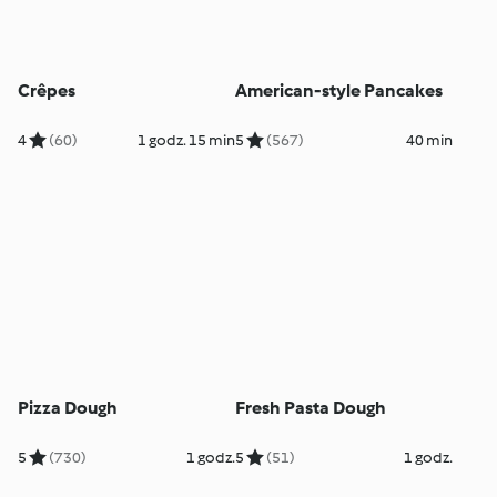
Crêpes
American-style Pancakes
4
(60)
1 godz. 15 min
5
(567)
40 min
Pizza Dough
Fresh Pasta Dough
5
(730)
1 godz.
5
(51)
1 godz.