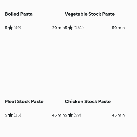
Boiled Pasta
Vegetable Stock Paste
5
(49)
20 min
5
(161)
50 min
Meat Stock Paste
Chicken Stock Paste
5
(15)
45 min
5
(59)
45 min