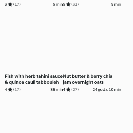
3
(17)
5 min
5
(31)
5 min
Fish with herb tahini sauce
Nut butter & berry chia
& quinoa cauli tabbouleh
jam overnight oats
4
(17)
35 min
4
(27)
24 godz. 10 min