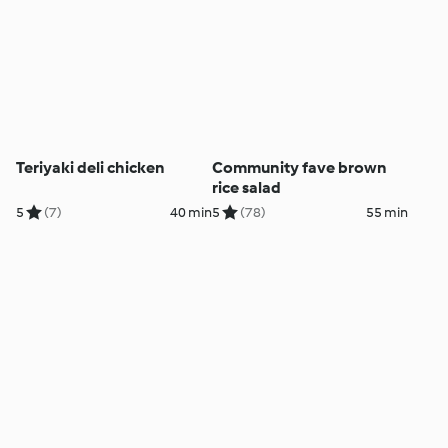
Teriyaki deli chicken
Community fave brown
rice salad
5
(7)
40 min
5
(78)
55 min