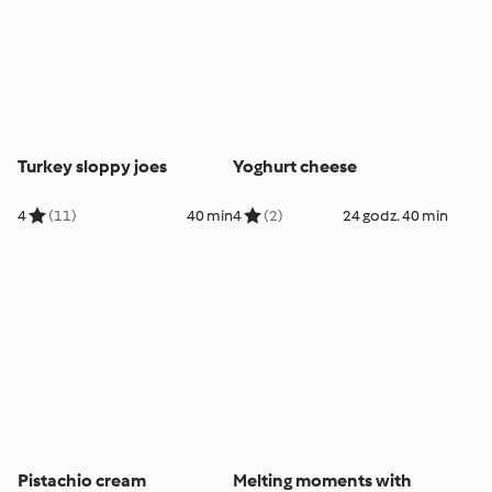
Turkey sloppy joes
Yoghurt cheese
4
(11)
40 min
4
(2)
24 godz. 40 min
Pistachio cream
Melting moments with