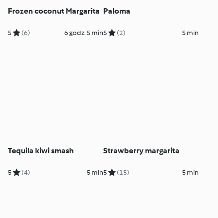
Frozen coconut Margarita
Paloma
5
(6)
6 godz. 5 min
5
(2)
5 min
Tequila kiwi smash
Strawberry margarita
5
(4)
5 min
5
(15)
5 min