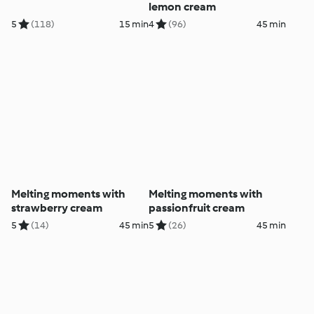
lemon cream
5
(118)
15 min
4
(96)
45 min
Melting moments with
Melting moments with
strawberry cream
passionfruit cream
5
(14)
45 min
5
(26)
45 min