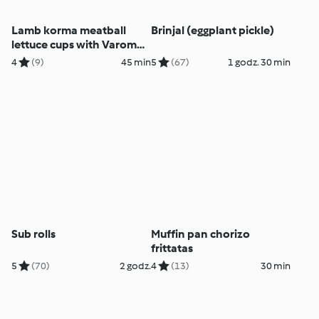
Lamb korma meatball
Brinjal (eggplant pickle)
lettuce cups with Varoma
bundt tin
4
(9)
45 min
5
(67)
1 godz. 30 min
Sub rolls
Muffin pan chorizo
frittatas
5
(70)
2 godz.
4
(13)
30 min