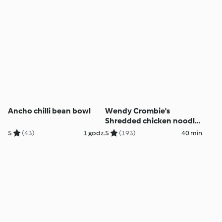
Ancho chilli bean bowl
Wendy Crombie's
Shredded chicken noodle
salad
5
(43)
1 godz.
5
(193)
40 min