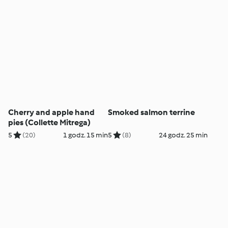
Cherry and apple hand
Smoked salmon terrine
pies (Collette Mitrega)
5
(20)
1 godz. 15 min
5
(8)
24 godz. 25 min