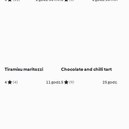
Tiramisu maritozzi
Chocolate and chilli tart
4
(4)
11 godz.
5
(9)
25 godz.