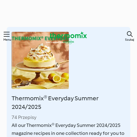
Przejdź
Menu
Szukaj
do
głównej
treści
Thermomix® Everyday Summer
2024/2025
74 Przepisy
All our Thermomix® Everyday Summer 2024/2025
magazine recipes in one collection ready for you to