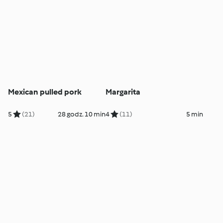
Mexican pulled pork
Margarita
5
(21)
28 godz. 10 min
4
(11)
5 min