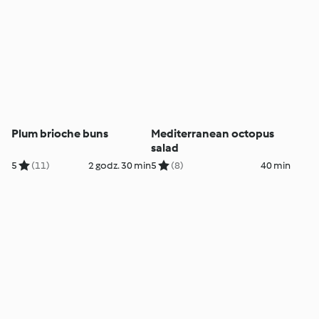
Plum brioche buns
Mediterranean octopus
salad
5
(11)
2 godz. 30 min
5
(8)
40 min