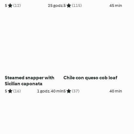
5
(12)
25 godz.
5
(115)
45 min
Steamed snapper with
Chile con queso cob loaf
Sicilian caponata
5
(16)
1 godz. 40 min
5
(37)
40 min