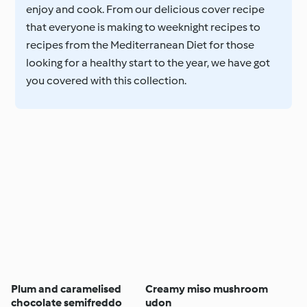
enjoy and cook. From our delicious cover recipe
that everyone is making to weeknight recipes to
recipes from the Mediterranean Diet for those
looking for a healthy start to the year, we have got
you covered with this collection.
Plum and caramelised
Creamy miso mushroom
chocolate semifreddo
udon