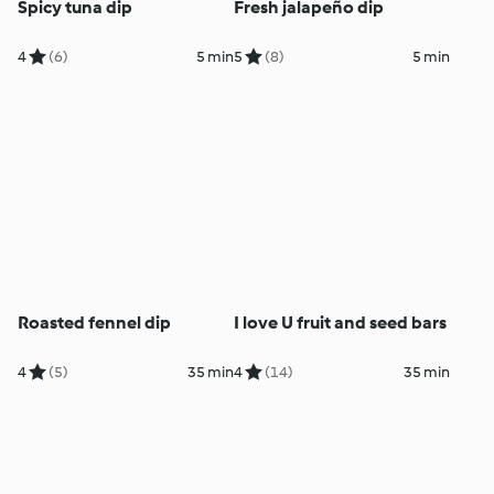
Spicy tuna dip
Fresh jalapeño dip
4
(6)
5 min
5
(8)
5 min
Roasted fennel dip
I love U fruit and seed bars
4
(5)
35 min
4
(14)
35 min