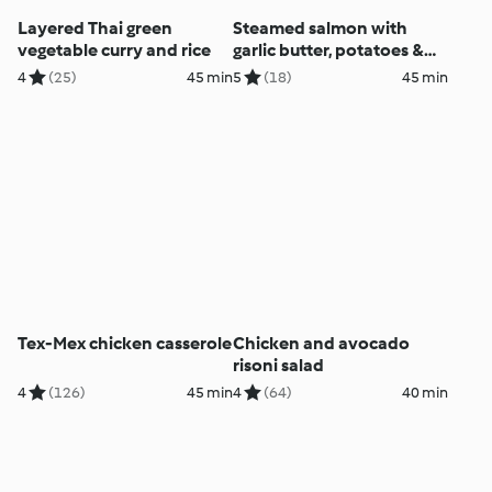
Layered Thai green
Steamed salmon with
vegetable curry and rice
garlic butter, potatoes &
Italian salad
4
(25)
45 min
5
(18)
45 min
Tex-Mex chicken casserole
Chicken and avocado
risoni salad
4
(126)
45 min
4
(64)
40 min