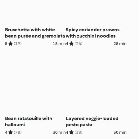
Bruschetta with white
Spicy coriander prawns
bean purée and gremolata
with zucchini noodles
5
(19)
15 min
4
(26)
25 min
Bean ratatouille with
Layered veggie-loaded
halloumi
pesto pasta
4
(78)
30 min
4
(38)
30 min