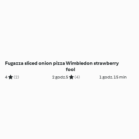
Fugazza sliced onion pizza
Wimbledon strawberry
fool
4
(2)
2 godz.
5
(4)
1 godz. 15 min