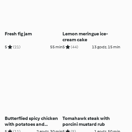
Fresh fig jam
Lemon meringue ice-
cream cake
5
(21)
55 min
5
(44)
13 godz. 15 min
Butterflied spicy chicken
Tomahawk steak with
with potatoes and
porcini mustard rub
coriander dip
5
(11)
2 godz. 30 min
5
(5)
1 godz. 50 min