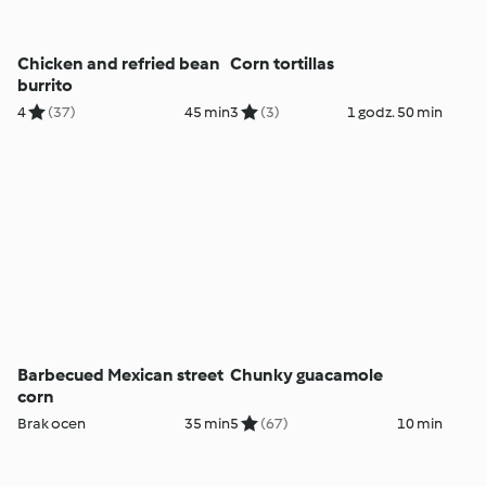
Chicken and refried bean
Corn tortillas
burrito
4
(37)
45 min
3
(3)
1 godz. 50 min
Barbecued Mexican street
Chunky guacamole
corn
Brak ocen
35 min
5
(67)
10 min