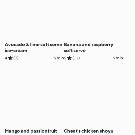
Avocado & lime soft serve
Banana and raspberry
ice-cream
soft serve
4
(2)
5 min
5
(17)
5 min
Mango and passionfruit
Cheat's chicken shoyu