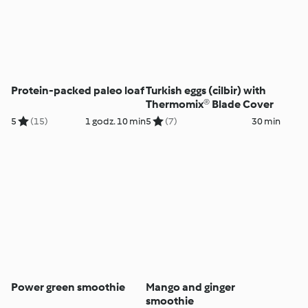
Protein-packed paleo loaf
Turkish eggs (cilbir) with
Thermomix® Blade Cover
5
(15)
1 godz. 10 min
5
(7)
30 min
Power green smoothie
Mango and ginger
smoothie