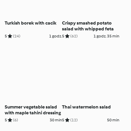
Turkish borek with cacik
Crispy smashed potato
salad with whipped feta
5
(24)
1 godz.
5
(62)
1 godz. 35 min
Summer vegetable salad
Thai watermelon salad
with maple tahini dressing
5
(6)
30 min
5
(12)
50 min