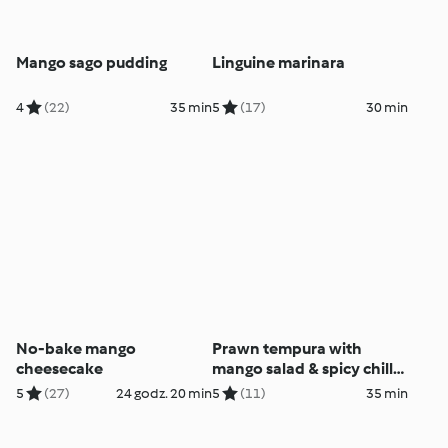
Mango sago pudding
Linguine marinara
4
(22)
35 min
5
(17)
30 min
No-bake mango
Prawn tempura with
cheesecake
mango salad & spicy chilli
dressing
5
(27)
24 godz. 20 min
5
(11)
35 min