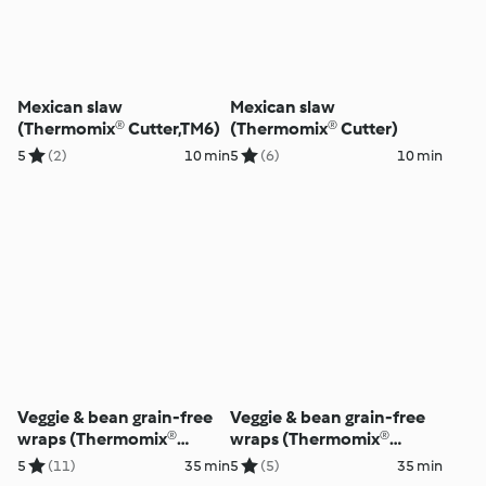
Mexican slaw
Mexican slaw
(Thermomix® Cutter,TM6)
(Thermomix® Cutter)
5
(2)
10 min
5
(6)
10 min
Veggie & bean grain-free
Veggie & bean grain-free
wraps (Thermomix®
wraps (Thermomix®
Cutter)
Cutter)
5
(11)
35 min
5
(5)
35 min