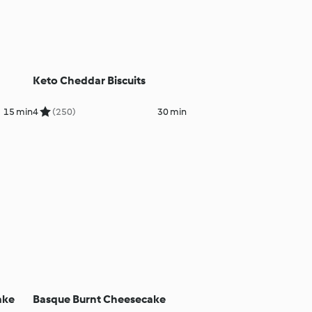
Keto Cheddar Biscuits
15 min
4
(250)
30 min
ake
Basque Burnt Cheesecake