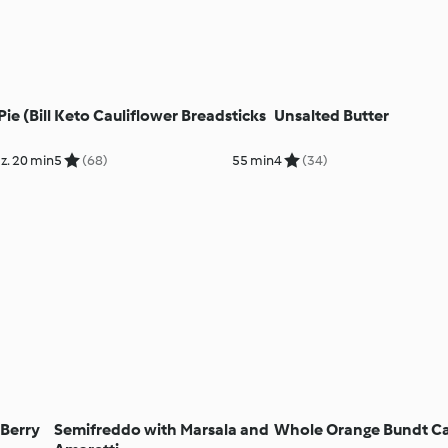
e (Bill
Keto Cauliflower Breadsticks
Unsalted Butter
z. 20 min
5
(68)
55 min
4
(34)
 Berry
Semifreddo with Marsala and
Whole Orange Bundt C