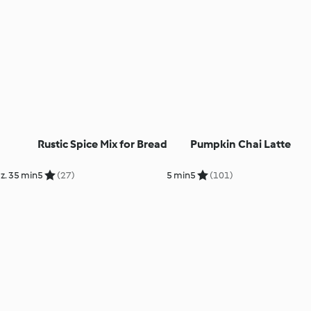
Rustic Spice Mix for Bread
Pumpkin Chai Latte
z. 35 min
5
(27)
5 min
5
(101)