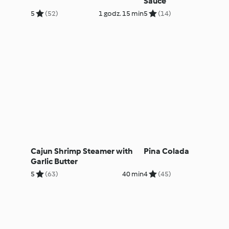
Sauce
5
(52)
1 godz. 15 min
5
(14)
Cajun Shrimp Steamer with
Pina Colada
Garlic Butter
5
(63)
40 min
4
(45)