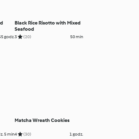
nd
Black Rice Risotto with Mixed
Seafood
55 godz.
3
(20)
50 min
Matcha Wreath Cookies
z. 5 min
4
(30)
1 godz.