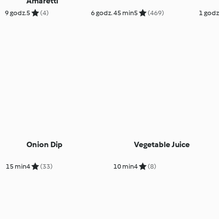
Amaretti
9 godz.
5
(4)
6 godz. 45 min
5
(469)
1 godz
Onion Dip
Vegetable Juice
15 min
4
(33)
10 min
4
(8)