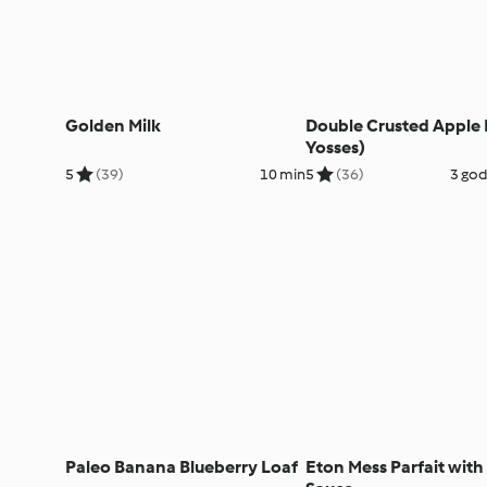
Golden Milk
Double Crusted Apple Pi
Yosses)
5
(39)
10 min
5
(36)
3 god
Paleo Banana Blueberry Loaf
Eton Mess Parfait with