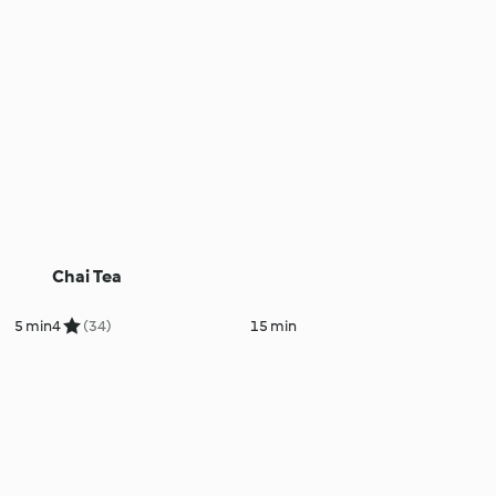
Chai Tea
5 min
4
(34)
15 min