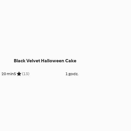
Black Velvet Halloween Cake
20 min
5
(13)
1 godz.