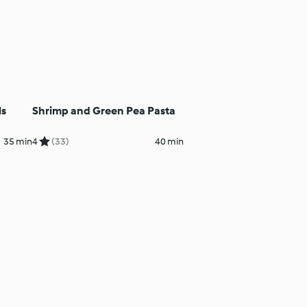
ls
Shrimp and Green Pea Pasta
35 min
4
(33)
40 min