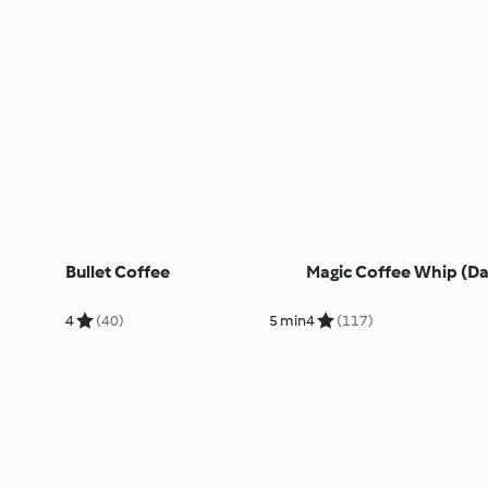
Bullet Coffee
Magic Coffee Whip (D
4
(40)
5 min
4
(117)