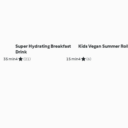
Super Hydrating Breakfast
Kids Vegan Summer Rol
Drink
35 min
4
(21)
15 min
4
(6)