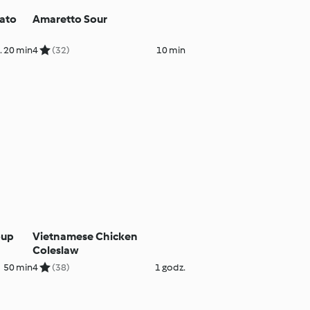
ato
Amaretto Sour
. 20 min
4
(32)
10 min
oup
Vietnamese Chicken
Coleslaw
50 min
4
(38)
1 godz.