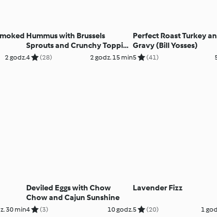
 Smoked
Hummus with Brussels
Perfect Roast Turkey a
Sprouts and Crunchy Topping
Gravy (Bill Yosses)
(Bill Yosses)
2 godz.
4
(28)
2 godz. 15 min
5
(41)
Deviled Eggs with Chow
Lavender Fizz
Chow and Cajun Sunshine
z. 30 min
4
(3)
10 godz.
5
(20)
1 god