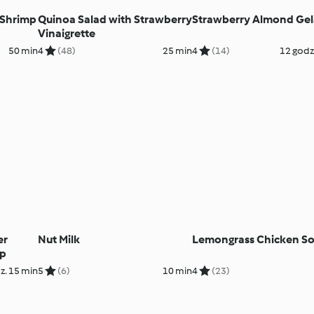
 Shrimp
Quinoa Salad with Strawberry
Strawberry Almond Gel
Vinaigrette
50 min
4
(48)
25 min
4
(14)
12 godz
er
Nut Milk
Lemongrass Chicken S
up
z. 15 min
5
(6)
10 min
4
(23)