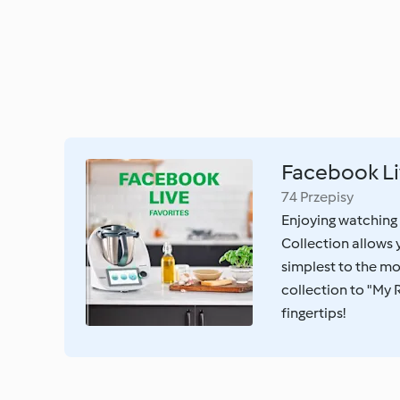
Facebook Li
74 Przepisy
Enjoying watching
Collection allows
simplest to the mo
collection to "My 
fingertips!