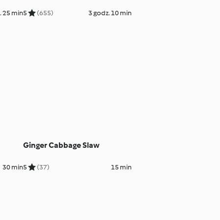
. 25 min
5
(655)
3 godz. 10 min
Ginger Cabbage Slaw
30 min
5
(37)
15 min