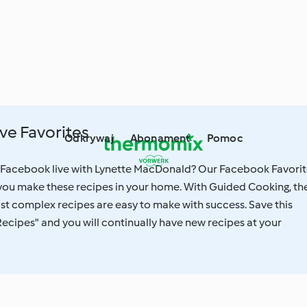
ve Favorites
Odkrywaj
Abonament
Pomoc
 Facebook live with Lynette MacDonald? Our Facebook Favorit
 you make these recipes in your home. With Guided Cooking, th
st complex recipes are easy to make with success. Save this
Recipes" and you will continually have new recipes at your