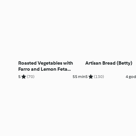
Roasted Vegetables with
Artisan Bread (Betty)
Farro and Lemon Feta
Dressing (Ben)
5
(70)
55 min
5
(130)
4 god