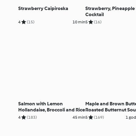
Strawberry Caipiroska
Strawberry, Pineapple
Cocktail
4
(15)
10 min
5
(16)
Salmon with Lemon
Maple and Brown Butt
Hollandaise, Broccoli and Rice
Roasted Butternut So
4
(183)
45 min
5
(169)
1 god