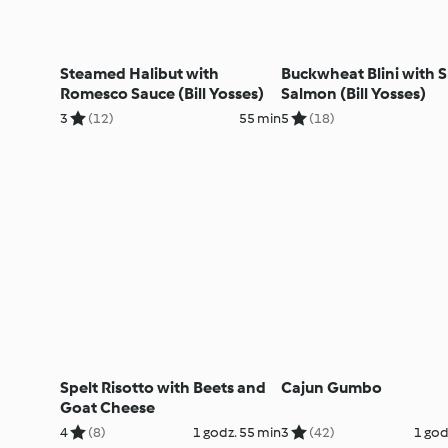
Steamed Halibut with
Buckwheat Blini with
Romesco Sauce (Bill Yosses)
Salmon (Bill Yosses)
3
(12)
55 min
5
(18)
Spelt Risotto with Beets and
Cajun Gumbo
Goat Cheese
4
(8)
1 godz. 55 min
3
(42)
1 god