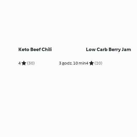
Keto Beef Chili
Low Carb Berry Jam
4
(30)
3 godz. 10 min
4
(20)