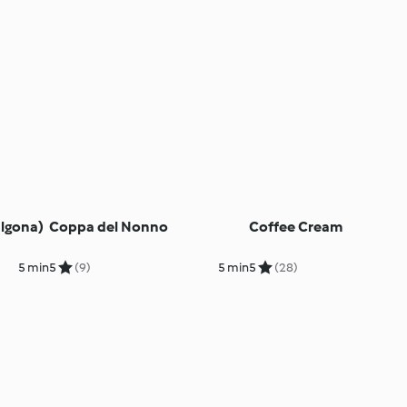
algona)
Coppa del Nonno
Coffee Cream
5 min
5
(9)
5 min
5
(28)