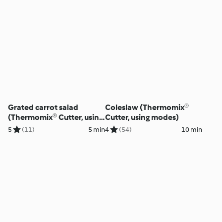
Grated carrot salad
Coleslaw (Thermomix®
(Thermomix® Cutter, using
Cutter, using modes)
modes)
5
(11)
5 min
4
(54)
10 min