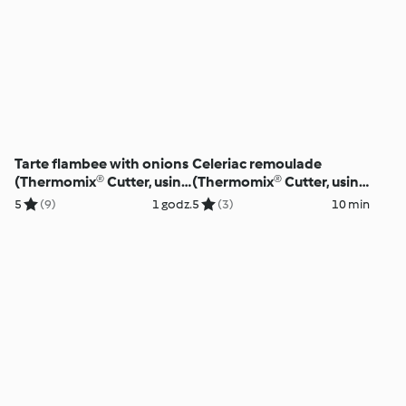
Tarte flambee with onions
Celeriac remoulade
(Thermomix® Cutter, using
(Thermomix® Cutter, using
modes)
modes)
5
(9)
1 godz.
5
(3)
10 min