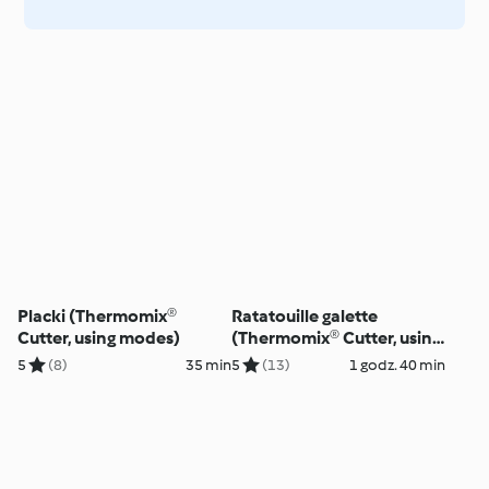
Placki (Thermomix®
Ratatouille galette
Cutter, using modes)
(Thermomix® Cutter, using
modes)
5
(8)
35 min
5
(13)
1 godz. 40 min