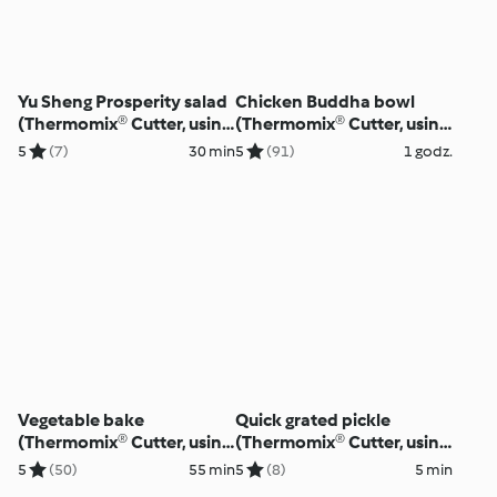
Yu Sheng Prosperity salad
Chicken Buddha bowl
(Thermomix® Cutter, using
(Thermomix® Cutter, using
modes)
modes)
5
(7)
30 min
5
(91)
1 godz.
Vegetable bake
Quick grated pickle
(Thermomix® Cutter, using
(Thermomix® Cutter, using
modes)
modes)
5
(50)
55 min
5
(8)
5 min