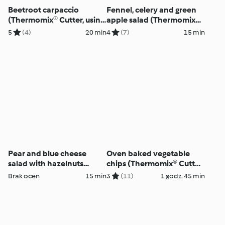
Beetroot carpaccio
Fennel, celery and green
(Thermomix® Cutter, using
apple salad (Thermomix®
modes)
Cutter, using modes)
5
(4)
20 min
4
(7)
15 min
Pear and blue cheese
Oven baked vegetable
salad with hazelnuts
chips (Thermomix® Cutter,
(Thermomix® Cutter, using
using modes)
Brak ocen
15 min
3
(11)
1 godz. 45 min
modes)