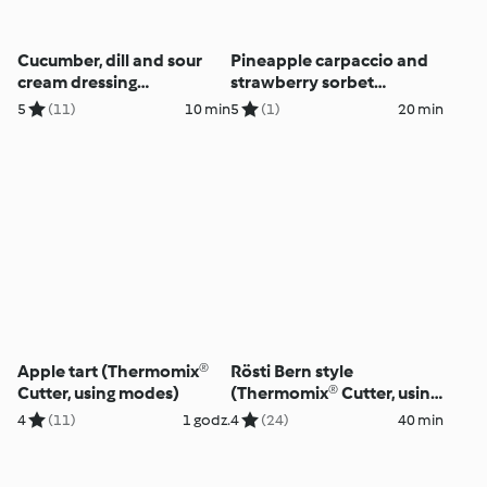
Cucumber, dill and sour
Pineapple carpaccio and
cream dressing
strawberry sorbet
(Thermomix® Cutter, using
(Thermomix® Cutter, using
5
(11)
10 min
5
(1)
20 min
modes)
modes)
Apple tart (Thermomix®
Rösti Bern style
Cutter, using modes)
(Thermomix® Cutter, using
modes)
4
(11)
1 godz.
4
(24)
40 min