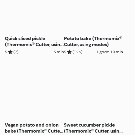
Quick sliced pickle
Potato bake (Thermomix®
(Thermomix® Cutter, using
Cutter, using modes)
modes)
5
(7)
5 min
5
(126)
1 godz. 10 min
Vegan potato and onion
Sweet cucumber pickle
bake (Thermomix® Cutter,
(Thermomix® Cutter, using