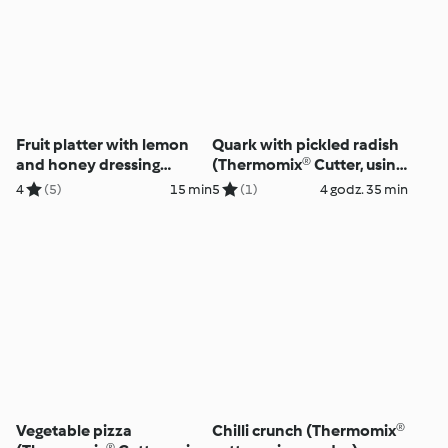
Fruit platter with lemon
Quark with pickled radish
and honey dressing
(Thermomix® Cutter, using
(Thermomix® Cutter, using
modes)
4
(5)
15 min
5
(1)
4 godz. 35 min
modes)
Vegetable pizza
Chilli crunch (Thermomix®