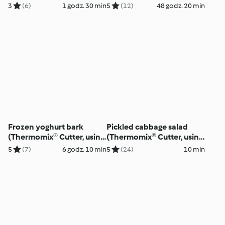
using modes)
modes)
3
(6)
1 godz. 30 min
5
(12)
48 godz. 20 min
Frozen yoghurt bark
Pickled cabbage salad
(Thermomix® Cutter, using
(Thermomix® Cutter, using
modes)
modes)
5
(7)
6 godz. 10 min
5
(24)
10 min