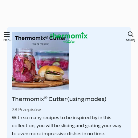
Przejdź
Menu
Szukaj
do
głównej
treści
Thermomix® Cutter (using modes)
28 Przepisów
With so many recipes to be inspired by in this
collection, you will be slicing and grating your way
to even more impressive dishes in no time.