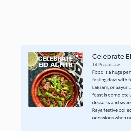
Celebrate Ei
14 Przepisów
Food is a huge pa
fasting days with 
Laksam, or Sayur L
feast is complete 
desserts and sweet
Raya festive collec
occasions when our