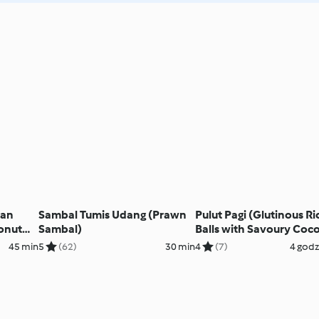
ian
Sambal Tumis Udang (Prawn
Pulut Pagi (Glutinous Ri
onut
Sambal)
Balls with Savoury Coc
Topping)
45 min
5
(62)
30 min
4
(7)
4 godz