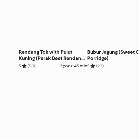
Rendang Tok with Pulut
Bubur Jagung (Sweet 
Kuning (Perak Beef Rendang
Porridge)
with Yellow Glutinous Rice)
5
(58)
2 godz. 45 min
5
(22)