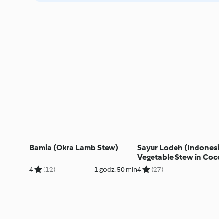
Bamia (Okra Lamb Stew)
Sayur Lodeh (Indones
Vegetable Stew in Coc
Milk)
4
(12)
1 godz. 50 min
4
(27)