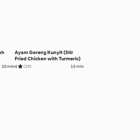
ah
Ayam Goreng Kunyit (Stir
Fried Chicken with Turmeric)
20 min
4
(29)
15 min