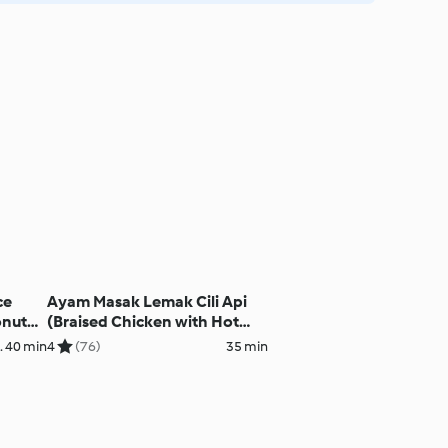
ce
Ayam Masak Lemak Cili Api
onut
(Braised Chicken with Hot
Creamy Coconut Milk)
. 40 min
4
(76)
35 min