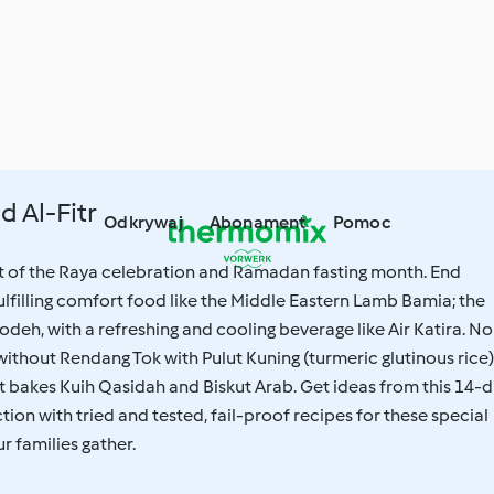
d Al-Fitr
Odkrywaj
Abonament
Pomoc
rt of the Raya celebration and Ramadan fasting month. End
fulfilling comfort food like the Middle Eastern Lamb Bamia; the
odeh, with a refreshing and cooling beverage like Air Katira. No
without Rendang Tok with Pulut Kuning (turmeric glutinous rice)
 bakes Kuih Qasidah and Biskut Arab. Get ideas from this 14-d
tion with tried and tested, fail-proof recipes for these special
 families gather.