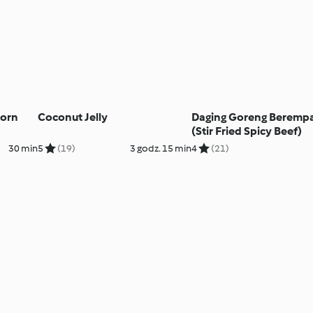
Corn
Coconut Jelly
Daging Goreng Beremp
(Stir Fried Spicy Beef)
30 min
5
(19)
3 godz. 15 min
4
(21)