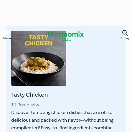
Przejdź
Menu
Szukaj
do
głównej
treści
Tasty Chicken
11 Przepisów
Discover tempting chicken dishes that are oh so
delicious and packed with flavor--without being
complicated! Easy-to-find ingredients combine