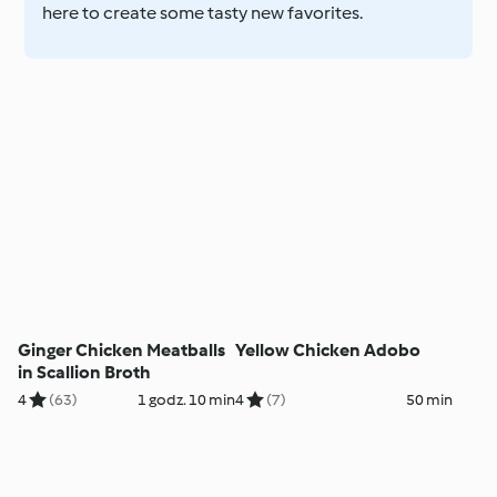
here to create some tasty new favorites.
Ginger Chicken Meatballs
Yellow Chicken Adobo
in Scallion Broth
4
(63)
1 godz. 10 min
4
(7)
50 min