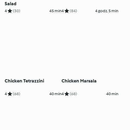
Salad
4
(30)
45 min
4
(84)
4 godz. 5 min
Chicken Tetrazzini
Chicken Marsala
4
(68)
40 min
4
(68)
40 min