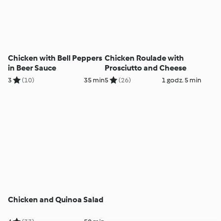
Chicken with Bell Peppers
Chicken Roulade with
in Beer Sauce
Prosciutto and Cheese
3
(10)
35 min
5
(26)
1 godz. 5 min
Chicken and Quinoa Salad