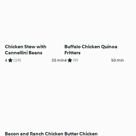
Chicken Stew with
Buffalo Chicken Quinoa
Cannellini Beans
Fritters
4
(19)
35 min
4
(9)
50 min
Bacon and Ranch Chicken
Butter Chicken