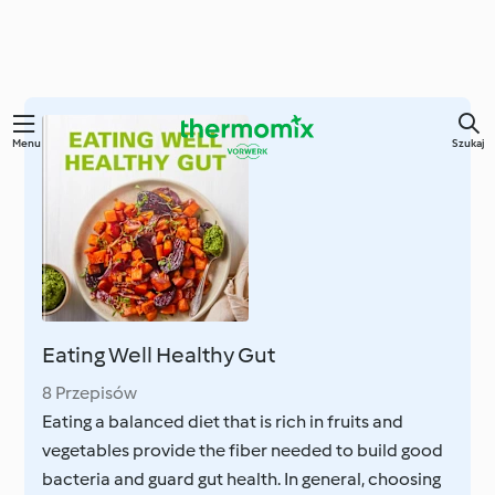
Przejdź
Menu
Szukaj
do
głównej
treści
Eating Well Healthy Gut
8 Przepisów
Eating a balanced diet that is rich in fruits and
vegetables provide the fiber needed to build good
bacteria and guard gut health. In general, choosing