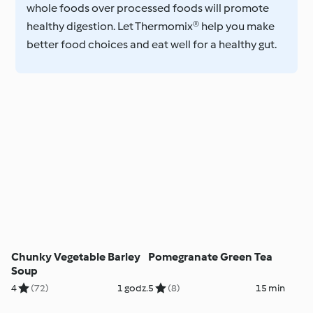
whole foods over processed foods will promote
healthy digestion. Let Thermomix® help you make
better food choices and eat well for a healthy gut.
Chunky Vegetable Barley
Pomegranate Green Tea
Soup
4
(72)
1 godz.
5
(8)
15 min