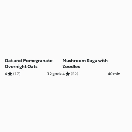
Oat and Pomegranate
Mushroom Ragu with
Overnight Oats
Zoodles
4
(17)
12 godz.
4
(52)
40 min