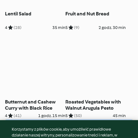
Lentil Salad
Fruit and Nut Bread
4
(28)
35 min
5
(9)
2 godz. 30 min
Butternut and Cashew
Roasted Vegetables with
Curry with Black Rice
Walnut Arugula Pesto
4
(41)
1 godz. 15 min
5
(50)
45 min
Korzystamy z plików cookie, aby umożliwić prawidłowe
© Copyright 2026
działanie naszej witryny, personalizowanie treści i reklam, w